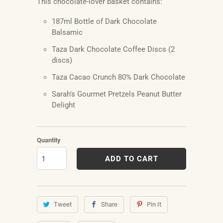
This chocolate-lover basket contains:
187ml Bottle of Dark Chocolate
Balsamic
Taza Dark Chocolate Coffee Discs (2
discs)
Taza Cacao Crunch 80% Dark Chocolate
Sarah's Gourmet Pretzels Peanut Butter
Delight
Quantity
ADD TO CART
Tweet
Share
Pin It