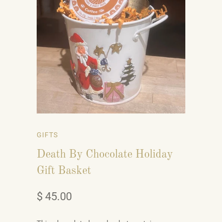
GIFTS
Death By Chocolate Holiday
Gift Basket
$ 45.00