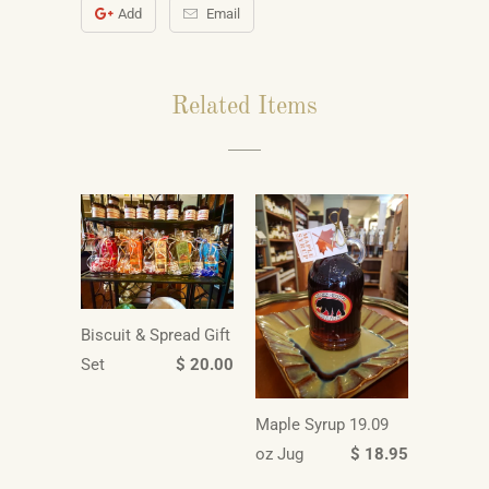
Add
Email
Related Items
Biscuit & Spread Gift
Set
$ 20.00
Maple Syrup 19.09
oz Jug
$ 18.95