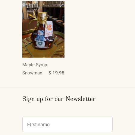
Maple Syrup
Snowman
$ 19.95
Sign up for our Newsletter