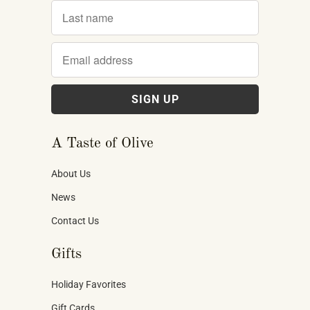
A Taste of Olive
About Us
News
Contact Us
Gifts
Holiday Favorites
Gift Cards