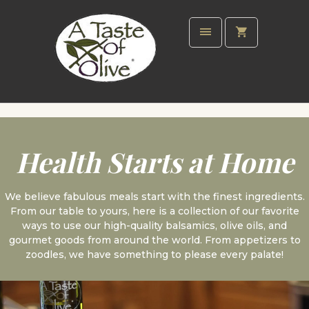
Health Starts at Home
We believe fabulous meals start with the finest ingredients.
From our table to yours, here is a collection of our favorite
ways to use our high-quality balsamics, olive oils, and
gourmet goods from around the world. From appetizers to
zoodles, we have something to please every palate!