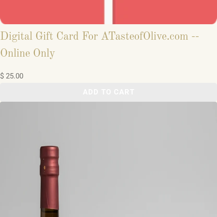
Digital Gift Card For ATasteofOlive.com --
Online Only
$ 25.00
ADD TO CART