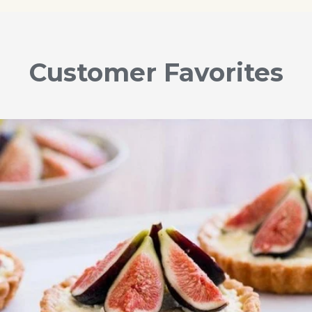
Customer Favorites