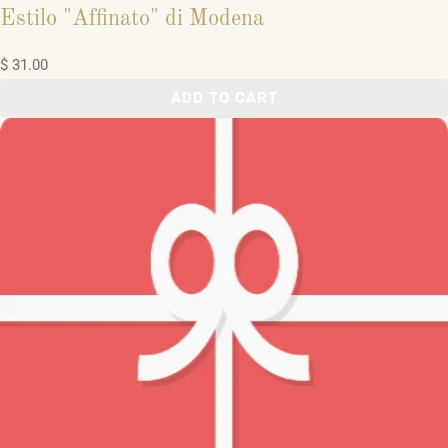
Estilo "Affinato" di Modena
$ 31.00
ADD TO CART