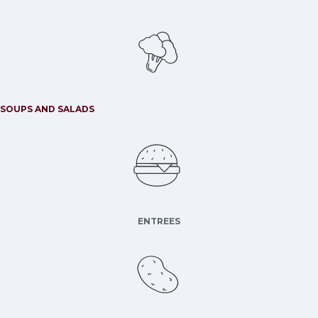
SOUPS AND SALADS
ENTREES