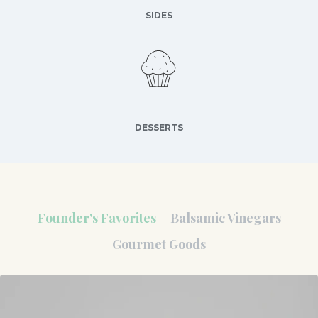
SIDES
DESSERTS
Founder's Favorites
Balsamic Vinegars
Gourmet Goods