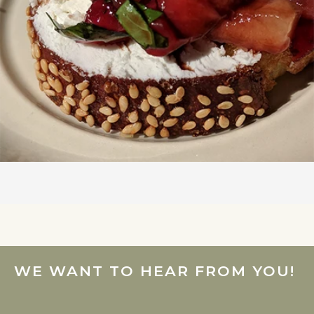
WE WANT TO HEAR FROM YOU!