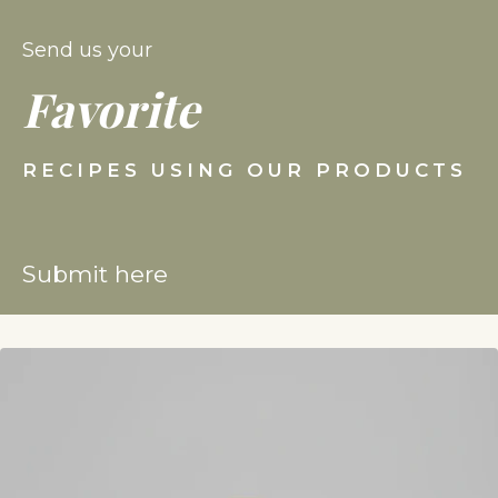
Send us your
Favorite
RECIPES USING OUR PRODUCTS
Submit here