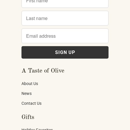
A Taste of Olive
About Us
News
Contact Us
Gifts