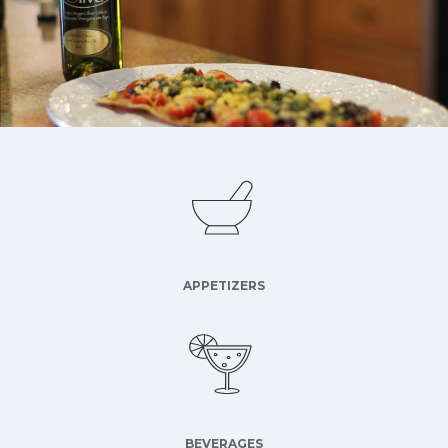
APPETIZERS
BEVERAGES