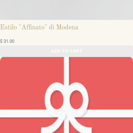
Estilo "Affinato" di Modena
$ 31.00
ADD TO CART