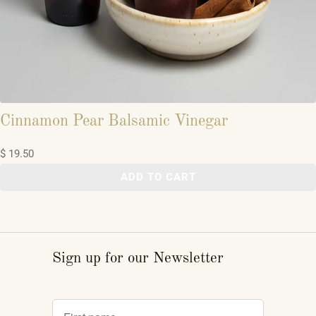
Cinnamon Pear Balsamic Vinegar
$ 19.50
ADD TO CART
Sign up for our Newsletter