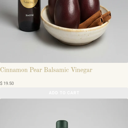
Cinnamon Pear Balsamic Vinegar
$ 19.50
ADD TO CART