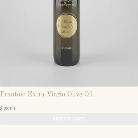
Frantoio Extra Virgin Olive Oil
$ 23.00
ADD TO CART