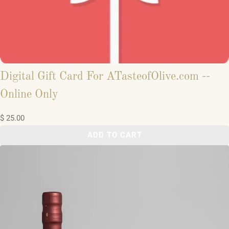
Digital Gift Card For ATasteofOlive.com --
Online Only
$ 25.00
ADD TO CART