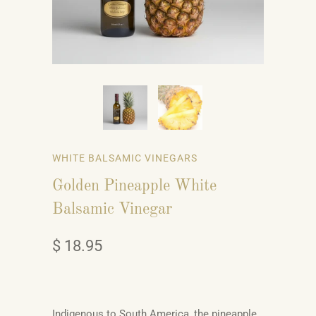
WHITE BALSAMIC VINEGARS
Golden Pineapple White
Balsamic Vinegar
$ 18.95
Indigenous to South America, the pineapple