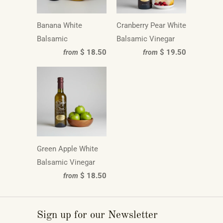
Banana White
Cranberry Pear White
Balsamic
Balsamic Vinegar
$ 18.50
$ 19.50
from
from
Green Apple White
Balsamic Vinegar
$ 18.50
from
Sign up for our Newsletter