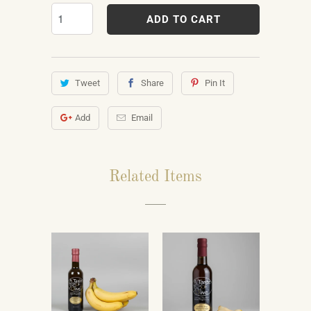
ADD TO CART
Tweet
Share
Pin It
Add
Email
Related Items