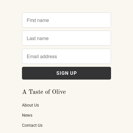
A Taste of Olive
About Us
News
Contact Us