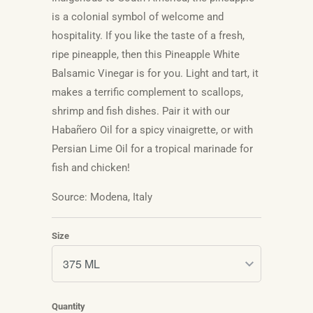
is a colonial symbol of welcome and
hospitality. If you like the taste of a fresh,
ripe pineapple, then this Pineapple White
Balsamic Vinegar is for you. Light and tart, it
makes a terrific complement to scallops,
shrimp and fish dishes. Pair it with our
Habañero
Oil for a spicy vinaigrette, or with
Persian Lime Oil for a tropical marinade for
fish and chicken!
Source: Modena, Italy
Size
Quantity