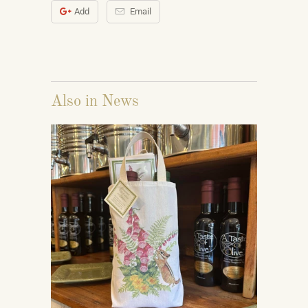
Add
Email
Also in News