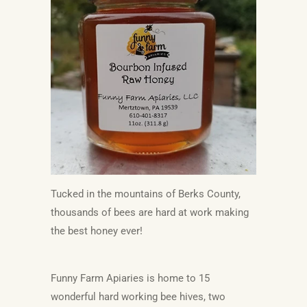
Tucked in the mountains of Berks County,
thousands of bees are hard at work making
the best honey ever!
Funny Farm Apiaries is home to 15
wonderful hard working bee hives, two