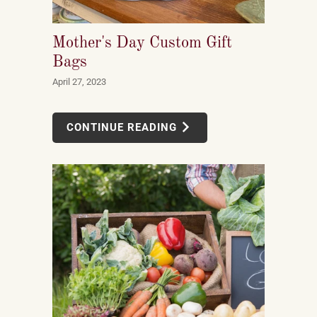
Mother's Day Custom Gift
Bags
April 27, 2023
CONTINUE READING