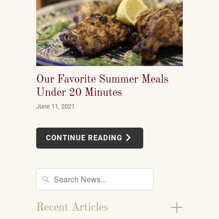
Our Favorite Summer Meals
Under 20 Minutes
June 11, 2021
CONTINUE READING
+
Recent Articles