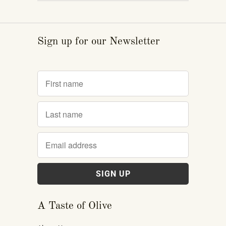
Sign up for our Newsletter
A Taste of Olive