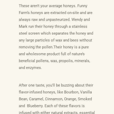
These aren’t your average honeys. Funny
Farm’s honeys are extracted on-site and are
always raw and unpasteurized. Wendy and
Mark run their honey through a stainless
steel screen which separates the honey an
d
any large particles of wax and bees without
removing the pollen.Their honey is a pure
and wholesome product full of nature’s
beneficial pollens, wax, propolis, minerals,
and enzymes.
After one taste, you’ll be buzzing about
their
flavor-infused honeys, like Bourbon, Vanilla
Bean, Caramel, Cinnamon, Orange, Smoked
and Blueberry. Each of these flavors is
infused with either natural extracts, essential