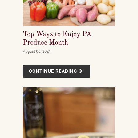
Top Ways to Enjoy PA
Produce Month
August 06, 2021
CONTINUE READING