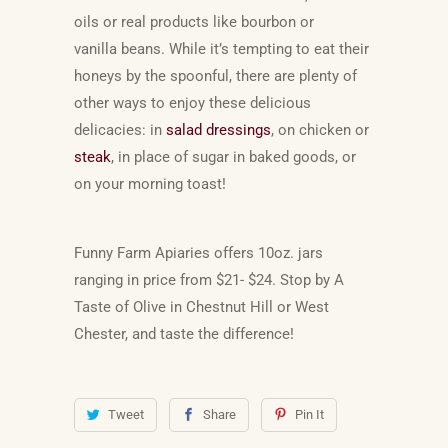
oils or real products like bourbon or
vanilla
beans. While it’s tempting to eat their
honeys by the spoonful, there are plenty of
other ways to enjoy these delicious
delicacies: in
salad dressings
, on chicken or
steak
, in place of sugar in baked goods, or
on your morning toast!
Funny Farm Apiaries offers 10oz. jars
ranging in price from $21- $24. Stop by A
Taste of Olive in Chestnut Hill or West
Chester, and taste the difference!
Tweet
Share
Pin It