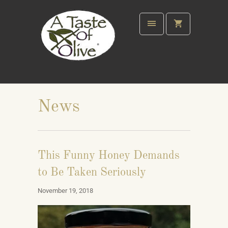
News
This Funny Honey Demands
to Be Taken Seriously
November 19, 2018