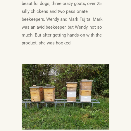
beautiful dogs, three crazy goats, over 25
silly chickens and two passionate
beekeepers, Wendy and Mark Fujita. Mark
was an avid beekeeper, but Wendy, not so
much. But after getting hands-on with the
product, she was hooked.