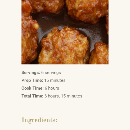
Servings:
6 servings
Prep Time:
15 minutes
Cook Time:
6 hours
Total Time:
6 hours, 15 minutes
Ingredients: