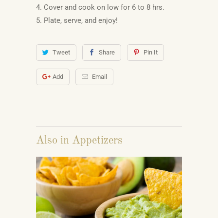
4. Cover and cook on low for 6 to 8 hrs.
5. Plate, serve, and enjoy!
Tweet
Share
Pin It
Add
Email
Also in Appetizers