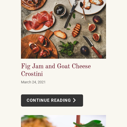
Fig Jam and Goat Cheese
Crostini
March 24, 2021
CONTINUE READING