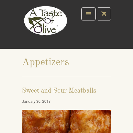
Appetizers
Sweet and Sour Meatballs
January 30, 2018