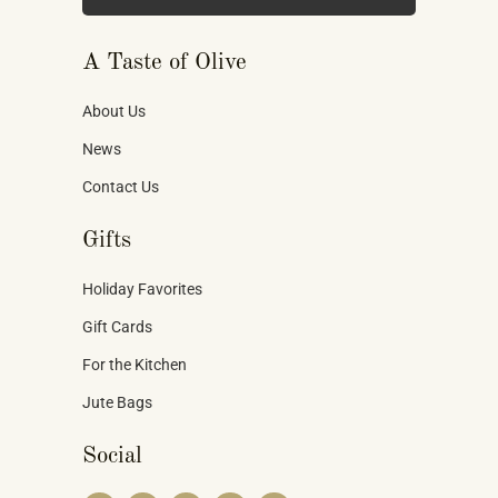
A Taste of Olive
About Us
News
Contact Us
Gifts
Holiday Favorites
Gift Cards
For the Kitchen
Jute Bags
Social