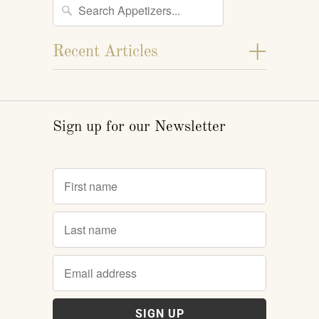
+
Recent Articles
Sign up for our Newsletter