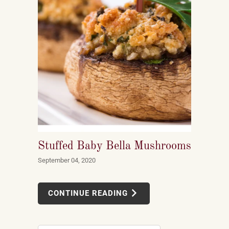
Stuffed Baby Bella Mushrooms
September 04, 2020
CONTINUE READING