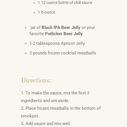
1 12-ounce bottle of chili sauce
1 8-ounce
jar of
Black IPA Beer Jelly
or your
favorite
Potlicker Beer Jelly
1-2 tablespoons Apricot Jelly
2 pounds frozen cocktail meatballs
Directions:
1. To make the sauce, mix the first 3
ingredients and set aside.
2. Place frozen meatballs in the bottom of
crockpot.
3. Add sauce and mix well.