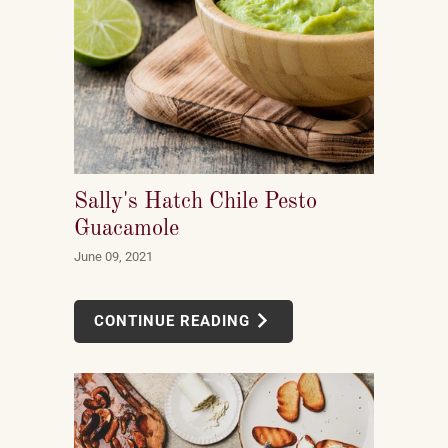
Sally's Hatch Chile Pesto
Guacamole
June 09, 2021
CONTINUE READING