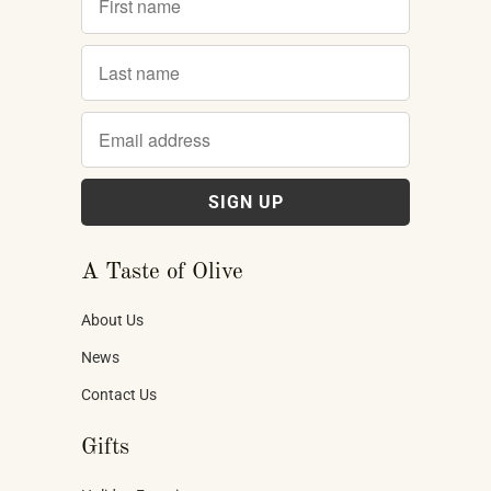
A Taste of Olive
About Us
News
Contact Us
Gifts