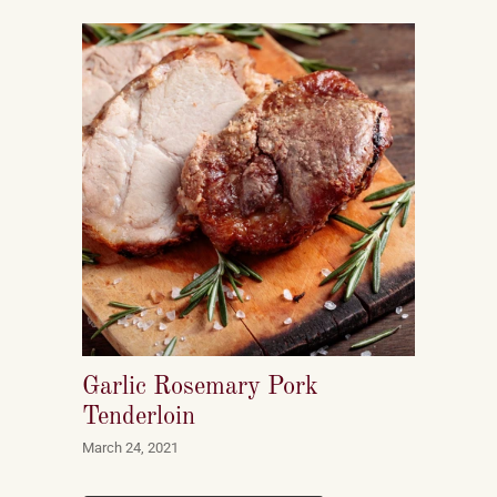
Garlic Rosemary Pork
Tenderloin
March 24, 2021