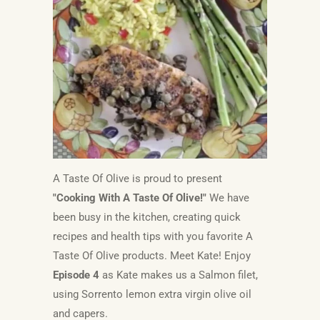
A Taste Of Olive is proud to present
"Cooking With A Taste Of Olive!"
We have
been busy in the kitchen, creating quick
recipes and health tips with you favorite A
Taste Of Olive products. Meet Kate! Enjoy
Episode 4
as Kate
makes us a Salmon filet,
using Sorrento lemon extra virgin olive oil
and capers.