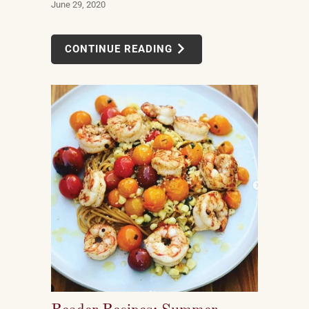
June 29, 2020
CONTINUE READING