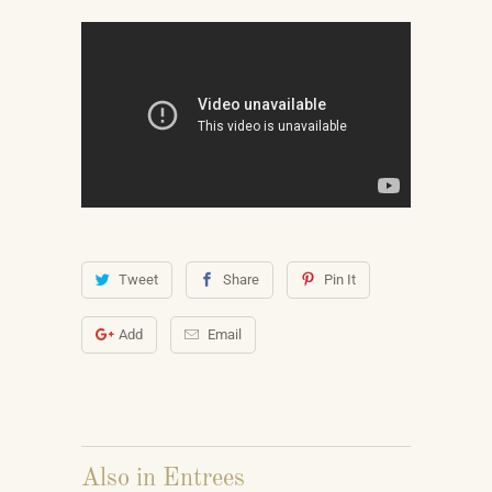
Tweet
Share
Pin It
Add
Email
Also in Entrees