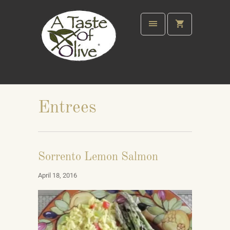
Entrees
Sorrento Lemon Salmon
April 18, 2016