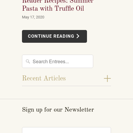
Reader Recipes: Summer
Pasta with Truffle Oil
May 17, 2020
CONTINUE READING
+
Recent Articles
Sign up for our Newsletter