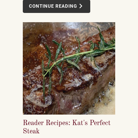
CONTINUE READING
Reader Recipes: Kat's Perfect
Steak